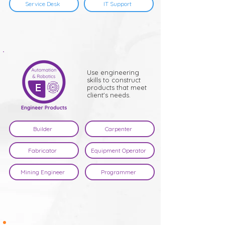
Service Desk
IT Support
Use engineering
skills to construct
products that meet
client's needs.
Builder
Carpenter
Fabricator
Equipment Operator
Mining Engineer
Programmer