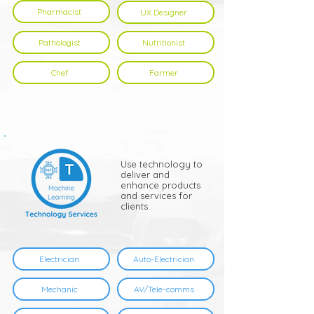
Pharmacist
UX Designer
Pathologist
Nutritionist
Chef
Farmer
Use technology to
deliver and
enhance products
and services for
clients
Electrician
Auto-Electrician
Mechanic
AV/Tele-comms