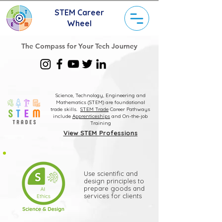
STEM Career
Wheel
The Compass for Your Tech Journey
Science, Technology, Engineering and
Mathematics (STEM) are foundational
trade skills.
STEM Trade
Career Pathways
include
Apprenticeships
and On-the-job
Training
View STEM Professions
Use scientific and
design principles to
prepare goods and
services for clients