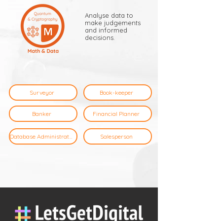
Analyse data to
make judgements
and informed
decisions.
Surveyor
Book-keeper
Banker
Financial Planner
Database Administrator
Salesperson