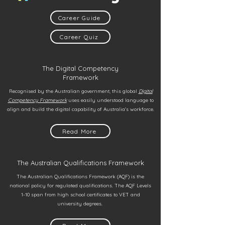
Career Guide
Career Quiz
The Digital Competency
Framework
Recognised by the Australian government, this global
Digital
Competency Framework
uses easily understood language to
align and build the digital capability of Australia's workforce.
Read More
The Australian Qualifications Framework
The Australian Qualifications Framework (AQF) is the
national policy for regulated qualifications. The AQF Levels
1-10 span from high school certificates to VET and
university degrees.