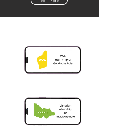
Read More