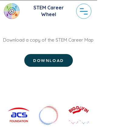
STEM Career
Wheel
Download a copy of the STEM Career Map
DOWNLOAD
Current STEM Initiatives
Start Your
Grow Your
Discover Your
Career
Career
Career