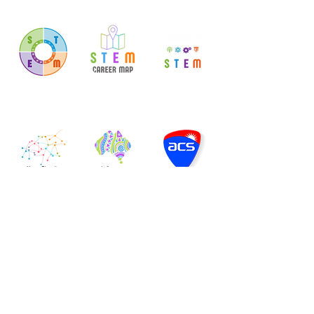
Explore STEM
Map Your
Support for Your
Careers
Career
Career
Neuro-Diversity
Indigenous
Professional
Scholarships
Association
Coming Soon
Let's Get Digital
"The Technology Careers Wheel" is a derivative of "
ICT
career streams
" by
QGCIO
and is licensed under
CCBY4.0
© 2026 by
ACS Foundation
.