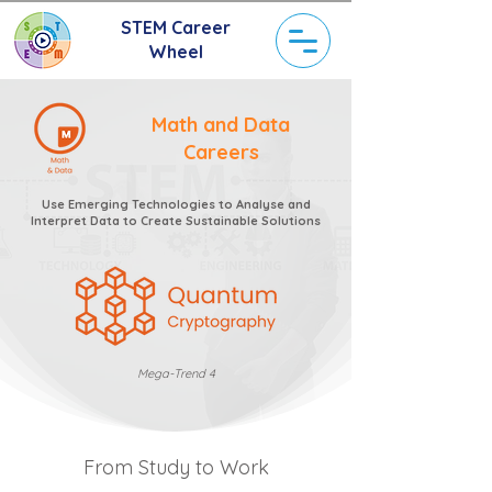
STEM Career
Wheel
Math and Data
Careers
Use Emerging Technologies to Analyse and
Interpret Data to Create Sustainable Solutions
Mega-Trend 4
From Study to Work