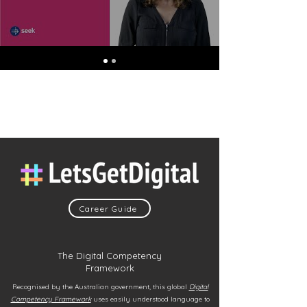
Career Guide
The Digital Competency
Framework
Recognised by the Australian government, this global
Digital
Competency Framework
uses easily understood language to