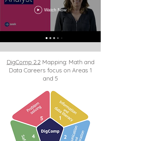
Watch Now
DigComp 2.2
Mapping: Math and
Data Careers focus on Areas 1
and 5
1
5
4
2