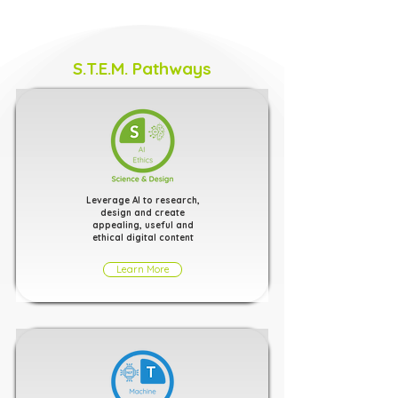
S.T.E.M. Pathways
Leverage AI to research,
design and create
appealing, useful and
ethical digital content
Learn More