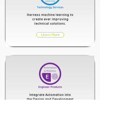
Harness machine learning to
create ever improving
technical solutions.
Learn More
Integrate Automation into
the Design and Development
of Software and Hardware
Products
Learn More