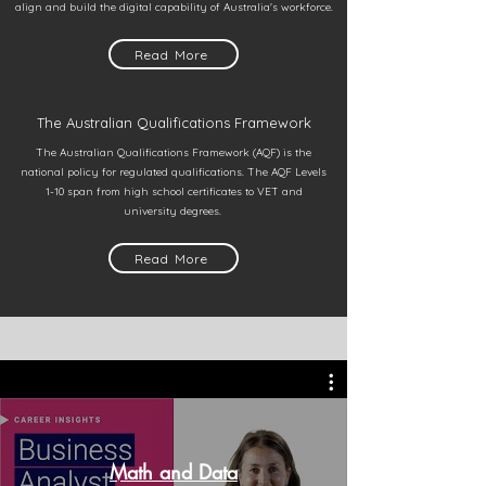
align and build the digital capability of Australia's workforce.
Read More
The Australian Qualifications Framework
The Australian Qualifications Framework (AQF) is the
national policy for regulated qualifications. The AQF Levels
1-10 span from high school certificates to VET and
university degrees.
Read More
Math and Data