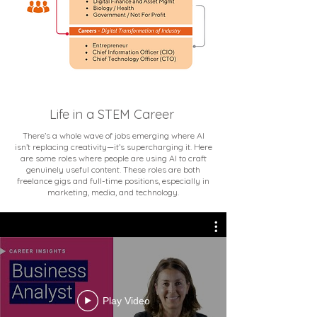
Life in a STEM Career
There’s a whole wave of jobs emerging where AI
isn’t replacing creativity—it’s supercharging it. Here
are some roles where people are using AI to craft
genuinely useful content. These roles are both
freelance gigs and full-time positions, especially in
marketing, media, and technology.
Play Video